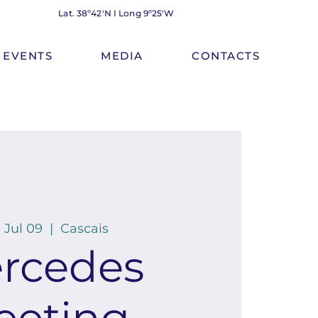
Lat. 38º42'N I Long 9º25'W
EVENTS
MEDIA
CONTACTS
 Jul 09
  |  
Cascais
rcedes
eeting