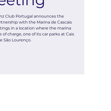
z Club Portugal announces the
rtnership with the Marina de Cascais
ings in a location where the marina
 of charge, one of its car parks at Cais
e São Lourenço.