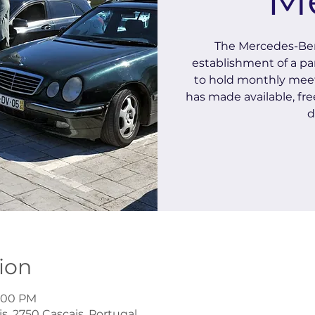
The Mercedes-Ben
establishment of a pa
to hold monthly meet
has made available, free
d
ion
1:00 PM
s, 2750 Cascais, Portugal