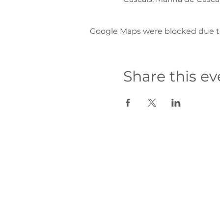
Google Maps were blocked due to 
Share this ev