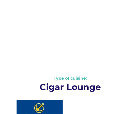
Type of cuisine:
Nautical Information
Cigar Lounge
Weather
and
Seas