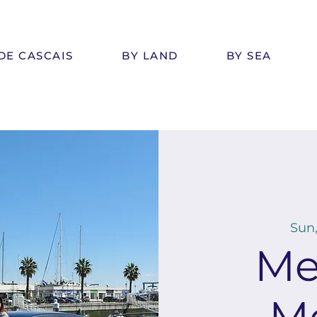
DE CASCAIS
BY LAND
BY SEA
Sun,
Me
M