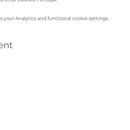
your Analytics and functional cookie settings.
ent
Contacts
Casa de S. Bernardo, 2750-800 Cascais
(+351) 214 824 800*