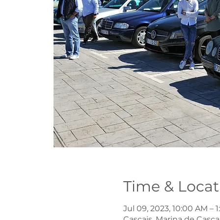
Time & Locat
Jul 09, 2023, 10:00 AM – 
Cascais, Marina de Cascai