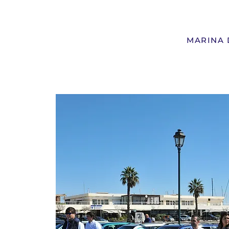
MARINA 